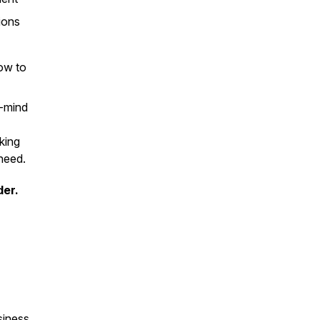
ions
ow to
f-mind
king
 need.
der.
siness