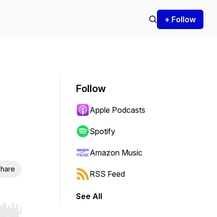
+ Follow
Follow
Apple Podcasts
Spotify
Amazon Music
hare
RSS Feed
See All