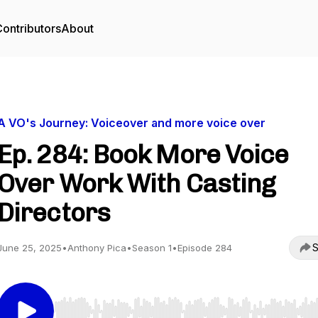
ontributors
About
A VO's Journey: Voiceover and more voice over
Ep. 284: Book More Voice
Over Work With Casting
Directors
S
June 25, 2025
•
Anthony Pica
•
Season 1
•
Episode 284