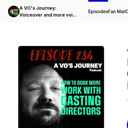
A VO's Journey:
Episodes
Fan Mail
C
Voiceover and more voice
over