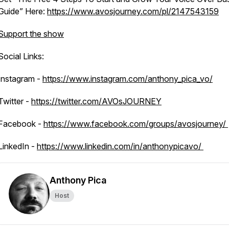
Guide” Here:
https://www.avosjourney.com/pl/2147543159
Support the show
Social Links:
Instagram -
https://www.instagram.com/anthony_pica_vo/
Twitter -
https://twitter.com/AVOsJOURNEY
Facebook -
https://www.facebook.com/groups/avosjourney/
LinkedIn -
https://www.linkedin.com/in/anthonypicavo/
Anthony Pica
Host