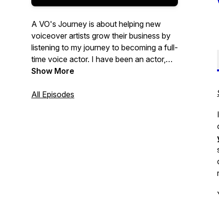
A VO's Journey is about helping new
voiceover artists grow their business by
listening to my journey to becoming a full-
time voice actor. I have been an actor,
coach, director, and teacher for over 20
Show More
years. I started six years ago in the
voice-over industry and wanted to create
All Episodes
a way to document my journey so other
voice over actors could benefit from it.
Voiceover is now my life, and I love every
moment of it.