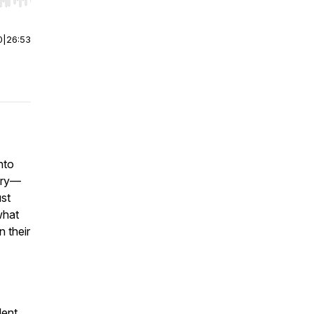
r end. Hold shift to jump forward or backward.
0
|
26:53
nto
stry—
ust
what
n their
lent