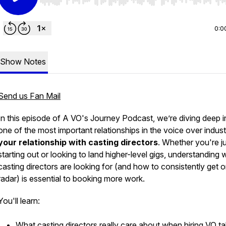
Use Left/Right to seek, Home/End to jump to start o
0:0
Show Notes
Send us Fan Mail
In this episode of
A VO's Journey Podcast
, we’re diving deep i
one of the most important relationships in the voice over indu
your relationship with casting directors
. Whether you're j
starting out or looking to land higher-level gigs, understanding 
casting directors are looking for (and how to consistently get o
radar) is essential to booking more work.
You'll learn:
What casting directors
really
care about when hiring VO ta