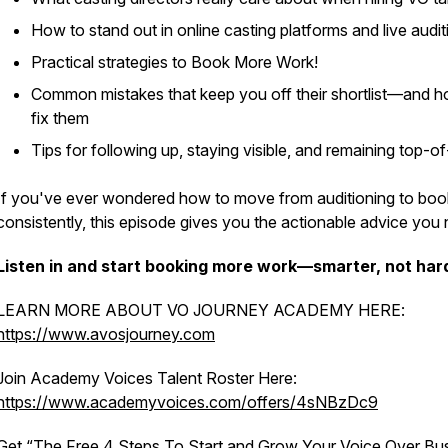
How to stand out in online casting platforms and live audit
Practical strategies to Book More Work!
Common mistakes that keep you off their shortlist—and h
fix them
Tips for following up, staying visible, and remaining top-o
If you've ever wondered how to move from auditioning to boo
consistently, this episode gives you the actionable advice you
Listen in and start booking more work—smarter, not har
LEARN MORE ABOUT VO JOURNEY ACADEMY HERE:
https://www.avosjourney.com
Join Academy Voices Talent Roster Here:
https://www.academyvoices.com/offers/4sNBzDc9
Get “The Free 4 Steps To Start and Grow Your Voice Over Bu