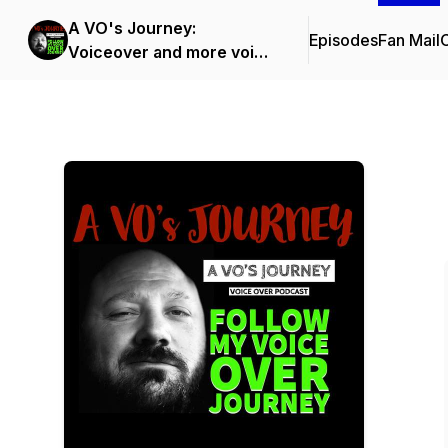
A VO's Journey:
Episodes
Fan Mail
C
Voiceover and more voice
over