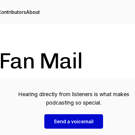
ontributors
About
Fan Mail
Hearing directly from listeners is what makes
podcasting so special.
Send a voicemail