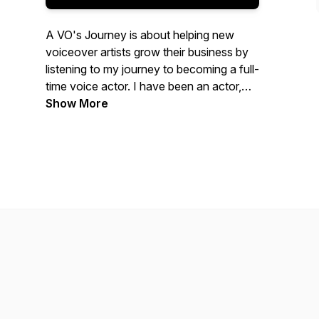
A VO's Journey is about helping new
voiceover artists grow their business by
listening to my journey to becoming a full-
time voice actor. I have been an actor,
coach, director, and teacher for over 20
Show More
years. I started six years ago in the
voice-over industry and wanted to create
a way to document my journey so other
voice over actors could benefit from it.
Voiceover is now my life, and I love every
moment of it.