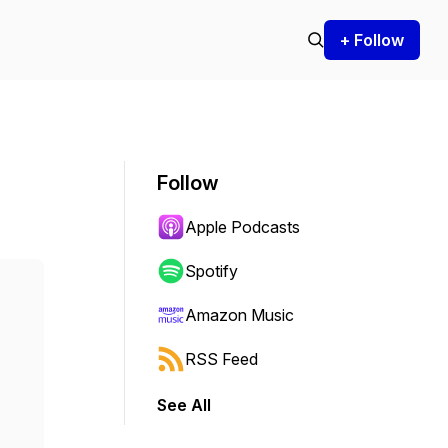
+ Follow
Follow
Apple Podcasts
Spotify
Amazon Music
RSS Feed
See All