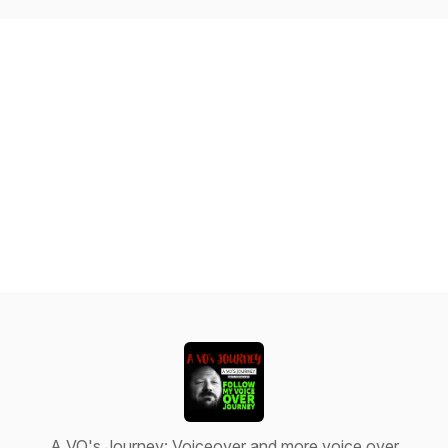
A VO's Journey: Voiceover and more voice over