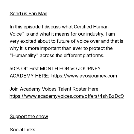
Send us Fan Mail
In this episode I discuss what Certified Human
Voice™ is and what it means for our industry. I am
very excited about to future of voice over and that is
why it is more important than ever to protect the
"Humanality" across the different platforms.
50% Off First MONTH FOR VO JOURNEY
ACADEMY HERE:
https://www.avosjourney.com
Join Academy Voices Talent Roster Here:
https://www.academyvoices.com/offers/4sNBzDc9
Support the show
Social Links: