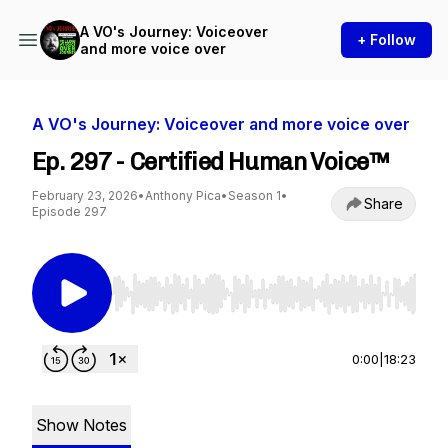
A VO's Journey: Voiceover
+ Follow
and more voice over
A VO's Journey: Voiceover and more voice over
Ep. 297 - Certified Human Voice™
February 23, 2026
•
Anthony Pica
•
Season 1
•
Share
Episode 297
Use Left/Right to seek, Home/End to jump to st
0:00
|
18:23
Show Notes