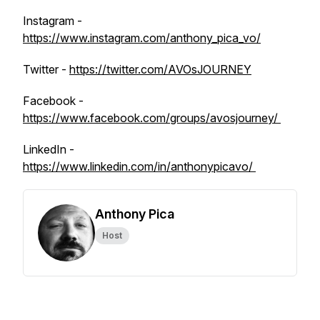
Instagram -
https://www.instagram.com/anthony_pica_vo/
Twitter -
https://twitter.com/AVOsJOURNEY
Facebook -
https://www.facebook.com/groups/avosjourney/
LinkedIn -
https://www.linkedin.com/in/anthonypicavo/
Anthony Pica
Host