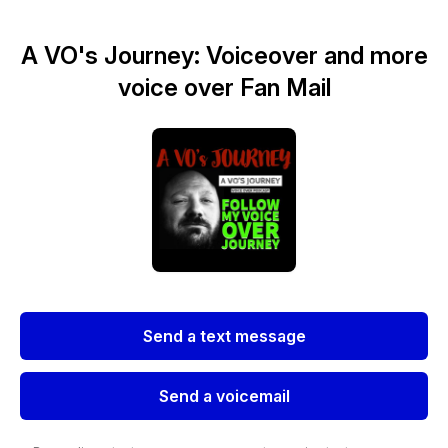
A VO's Journey: Voiceover and more
voice over Fan Mail
Send a text message
Send a voicemail