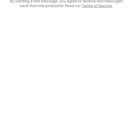
By sending a text message, you agree to receive text messages
back from the podcaster. Read our
Terms of Service
.