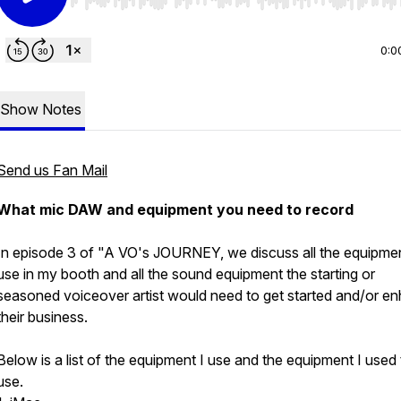
Use Left/Right to seek, Home/End to jump to start o
0:0
Show Notes
Send us Fan Mail
What mic DAW and equipment you need to record
In episode 3 of "A VO's JOURNEY, we discuss all the equipmen
use in my booth and all the sound equipment the starting or
seasoned voiceover artist would need to get started and/or e
their business.
Below is a list of the equipment I use and the equipment I used 
use.