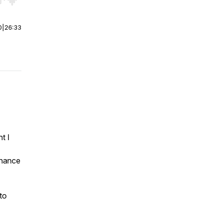
r end. Hold shift to jump forward or backward.
0
|
26:33
t I
nhance
to