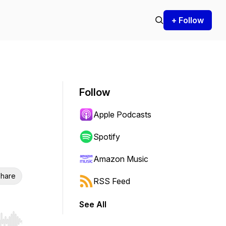
+ Follow
Follow
Apple Podcasts
Spotify
Amazon Music
hare
RSS Feed
See All