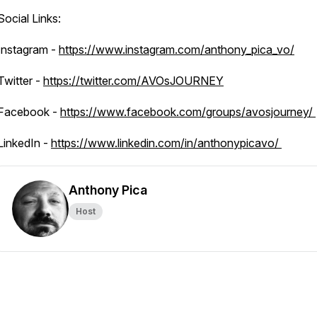
Social Links:
Instagram -
https://www.instagram.com/anthony_pica_vo/
Twitter -
https://twitter.com/AVOsJOURNEY
Facebook -
https://www.facebook.com/groups/avosjourney/
LinkedIn -
https://www.linkedin.com/in/anthonypicavo/
Anthony Pica
Host