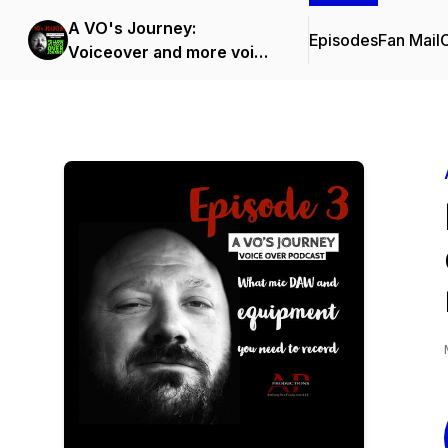
A VO's Journey:
Episodes
Fan Mail
C
Voiceover and more voice
over