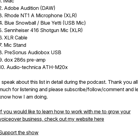
1. iMac
2. Adobe Audition (DAW)
3. Rhode NT1 A Microphone (XLR)
4. Blue Snowball / Blue Yetti (USB Mic)
5. Sennheiser 416 Shotgun Mic (XLR)
6. XLR Cable
7. Mic Stand
8. PreSonus Audiobox USB
9. dox 286s pre-amp
10. Audio-technica ATH-M20x
I speak about this list in detail during the podcast. Thank you al
much for listening and please subscribe/follow/comment and l
know how I am doing.
If you would like to learn how to work with me to grow your
voiceover business, check out my website here
Support the show