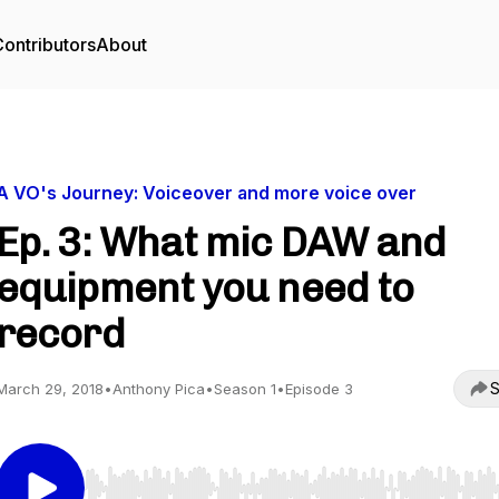
ontributors
About
A VO's Journey: Voiceover and more voice over
Ep. 3: What mic DAW and
equipment you need to
record
S
March 29, 2018
•
Anthony Pica
•
Season 1
•
Episode 3