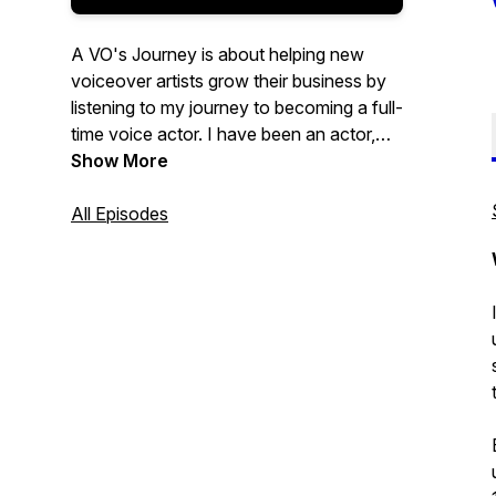
A VO's Journey is about helping new
voiceover artists grow their business by
listening to my journey to becoming a full-
time voice actor. I have been an actor,
coach, director, and teacher for over 20
Show More
years. I started six years ago in the
voice-over industry and wanted to create
All Episodes
a way to document my journey so other
voice over actors could benefit from it.
Voiceover is now my life, and I love every
moment of it.